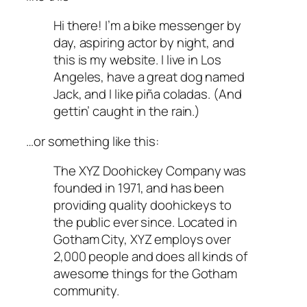
Hi there! I’m a bike messenger by
day, aspiring actor by night, and
this is my website. I live in Los
Angeles, have a great dog named
Jack, and I like piña coladas. (And
gettin’ caught in the rain.)
…or something like this:
The XYZ Doohickey Company was
founded in 1971, and has been
providing quality doohickeys to
the public ever since. Located in
Gotham City, XYZ employs over
2,000 people and does all kinds of
awesome things for the Gotham
community.