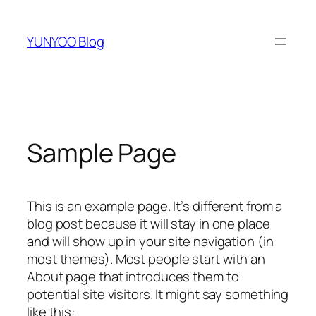
跳
至
YUNYOO Blog
内
容
Sample Page
This is an example page. It’s different from a
blog post because it will stay in one place
and will show up in your site navigation (in
most themes). Most people start with an
About page that introduces them to
potential site visitors. It might say something
like this: